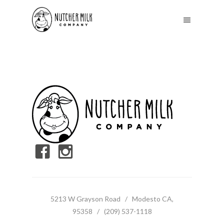
5213 W Grayson Road / Modesto CA,
95358 / (209) 537-1118