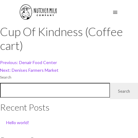
Cup Of Kindness (Coffee
cart)
Post
Previous:
Denair Food Center
Next:
Denises Farmers Market
navigation
Search
Search
Recent Posts
Hello world!