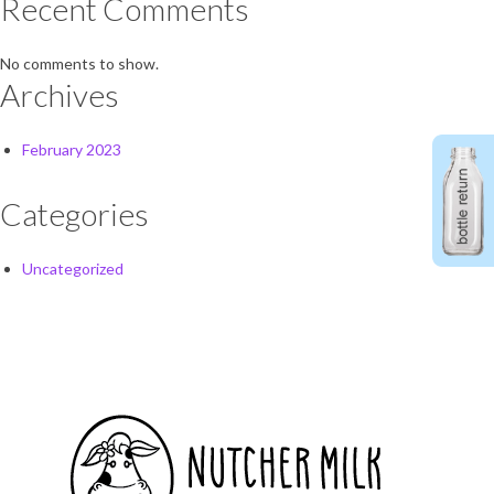
Recent Comments
No comments to show.
Archives
February 2023
Categories
Uncategorized