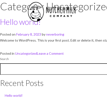
Category:
Uncategorize
Hello world!
Posted on
February 8, 2023
by
neverboring
Welcome to WordPress. This is your first post. Edit or delete it, then sta
on
Posted in
Uncategorized
Leave a Comment
Search
Hello
world!
Recent Posts
Hello world!