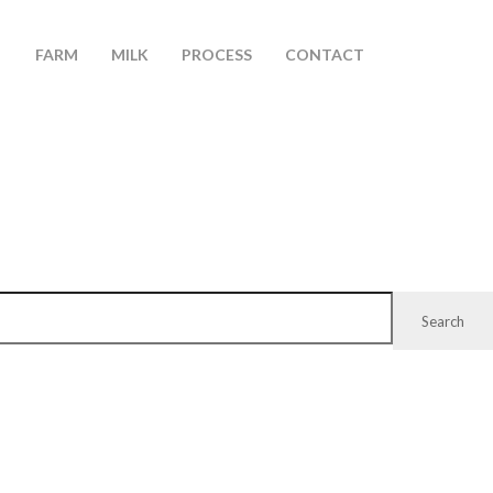
FARM
MILK
PROCESS
CONTACT
Search