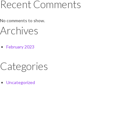
Recent Comments
No comments to show.
Archives
February 2023
Categories
Uncategorized