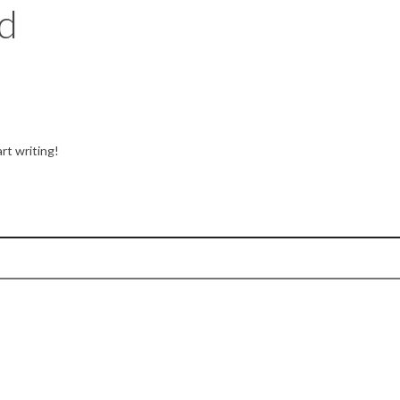
d
rt writing!