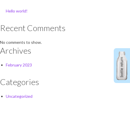
Hello world!
Recent Comments
No comments to show.
Archives
February 2023
Categories
Uncategorized