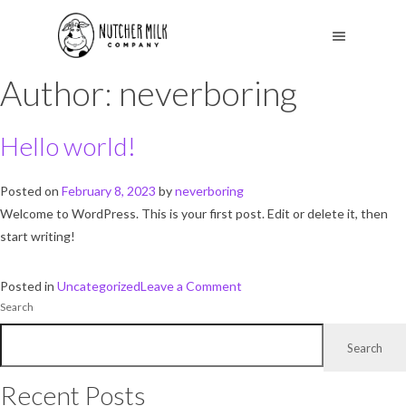
Author:
neverboring
Hello world!
Posted on
February 8, 2023
by
neverboring
Welcome to WordPress. This is your first post. Edit or delete it, then
start writing!
on
Posted in
Uncategorized
Leave a Comment
Search
Hello
world!
Search
Recent Posts