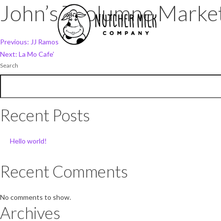
John’s Tuolumne Marke
Post
Previous:
JJ Ramos
Next:
La Mo Cafe’
navigation
Search
Recent Posts
Hello world!
Recent Comments
No comments to show.
Archives