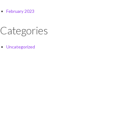
February 2023
Categories
Uncategorized