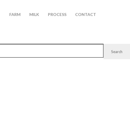
FARM
MILK
PROCESS
CONTACT
Search