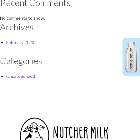
Recent Comments
No comments to show.
Archives
February 2023
Categories
Uncategorized