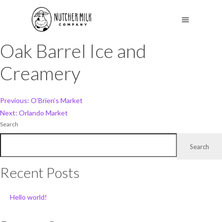
Oak Barrel Ice and
Creamery
Post
Previous:
O’Brien’s Market
Next:
Orlando Market
navigation
Search
Search
Recent Posts
Hello world!