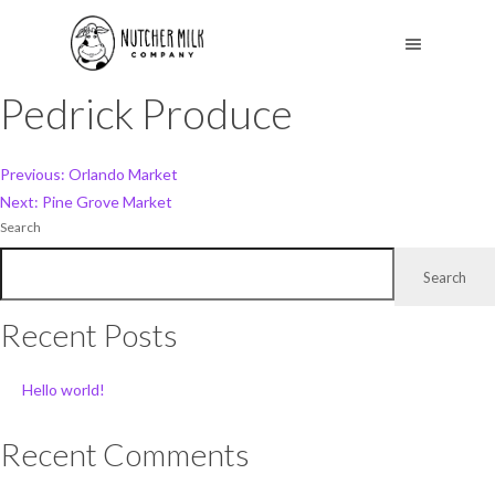
Pedrick Produce
Post
Previous:
Orlando Market
Next:
Pine Grove Market
navigation
Search
Search
Recent Posts
Hello world!
Recent Comments