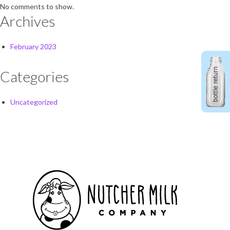
No comments to show.
Archives
February 2023
Categories
Uncategorized