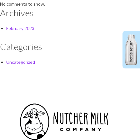
No comments to show.
Archives
February 2023
Categories
Uncategorized