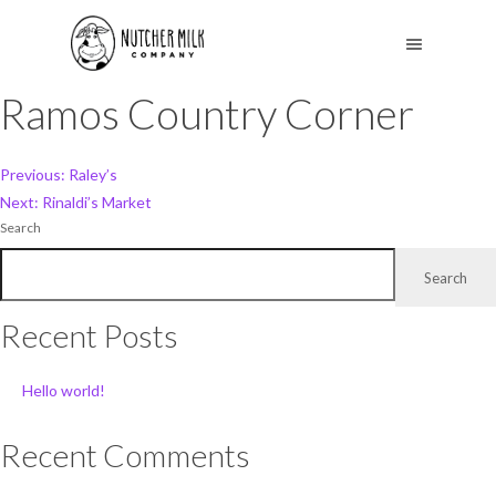
Ramos Country Corner
Post
Previous:
Raley’s
Next:
Rinaldi’s Market
navigation
Search
Search
Recent Posts
Hello world!
Recent Comments