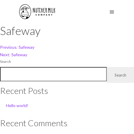
Safeway
Post
Previous:
Safeway
Next:
Safeway
navigation
Search
Search
Recent Posts
Hello world!
Recent Comments