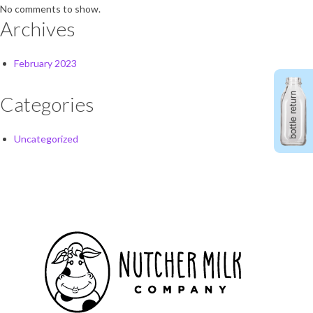
No comments to show.
Archives
February 2023
Categories
Uncategorized