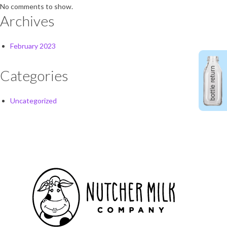
No comments to show.
Archives
February 2023
Categories
Uncategorized