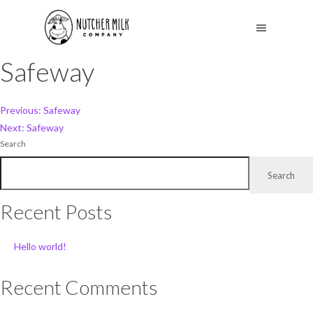
Safeway
Post
Previous:
Safeway
Next:
Safeway
navigation
Search
Search
Recent Posts
Hello world!
Recent Comments