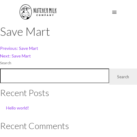
Save Mart
Post
Previous:
Save Mart
Next:
Save Mart
navigation
Search
Search
Recent Posts
Hello world!
Recent Comments