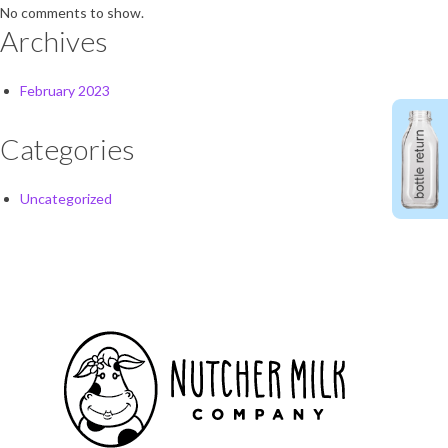
No comments to show.
Archives
February 2023
Categories
Uncategorized