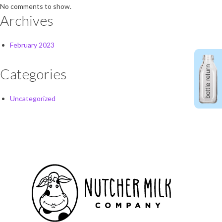
No comments to show.
Archives
February 2023
Categories
Uncategorized