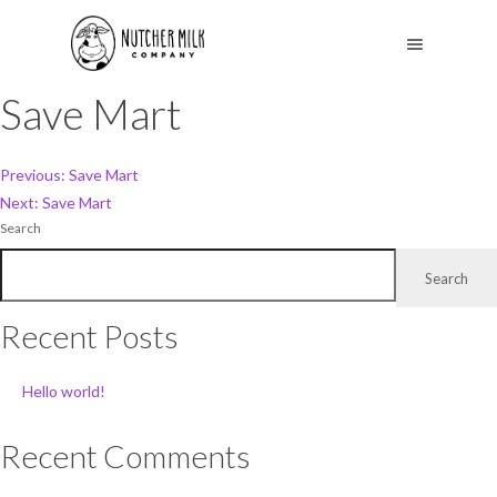
Save Mart
Post
Previous:
Save Mart
Next:
Save Mart
navigation
Search
Search
Recent Posts
Hello world!
Recent Comments