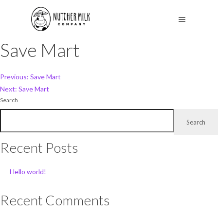
Save Mart
Post
Previous:
Save Mart
Next:
Save Mart
navigation
Search
Search
Recent Posts
Hello world!
Recent Comments