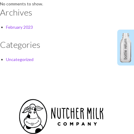
No comments to show.
Archives
February 2023
Categories
Uncategorized