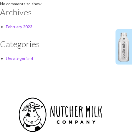
No comments to show.
Archives
February 2023
Categories
Uncategorized