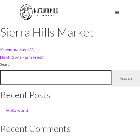
Sierra Hills Market
Post
Previous:
Save Mart
Next:
Sons Farm Fresh
navigation
Search
Search
Recent Posts
Hello world!
Recent Comments