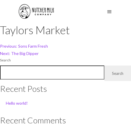
Taylors Market
Post
Previous:
Sons Farm Fresh
Next:
The Big Dipper
navigation
Search
Search
Recent Posts
Hello world!
Recent Comments