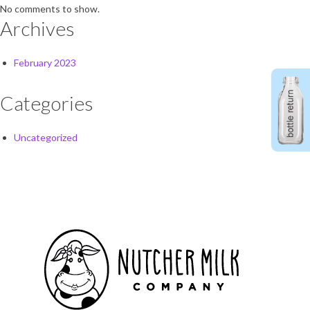
No comments to show.
Archives
February 2023
Categories
Uncategorized